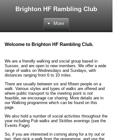
Brighton HF Rambling Club
More
Welcome to Brighton HF Rambling Club.
We are a friendly walking and social group based in
Sussex, and are open to new members. We offer a wide
range of walks on Wednesdays and Sundays, with
distances ranging from 6 to 10 miles.
There are usually between six and fifteen people on a
walk. Various styles and types of walks are offered and
where public transport to the meeting point is not
feasible, we encourage car sharing. More details are in
our Walking programme which can be found on this
page.
We also hold a number of social activities throughout the
year including Pub walks and Skittles evenings (see the
Events Page).
So, if you are interested in coming along for a try out or
two, then pick a walk from the programme, and use the