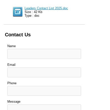
Leaders Contact List 2025.doc
Size : 42 Kb
Type : doc
Contact Us
Name
Email
Phone
Message