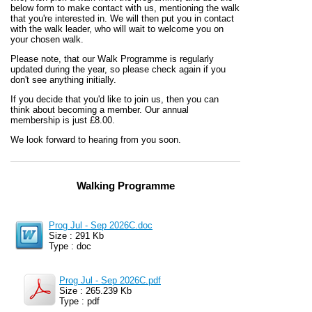
below form to make contact with us, mentioning the walk
that you're interested in. We will then put you in contact
with the walk leader, who will wait to welcome you on
your chosen walk.
Please note, that our Walk Programme is regularly
updated during the year, so please check again if you
don't see anything initially.
If you decide that you'd like to join us, then you can
think about becoming a member. Our annual
membership is just £8.00.
We look forward to hearing from you soon.
Walking Programme
Prog Jul - Sep 2026C.doc
Size : 291 Kb
Type : doc
Prog Jul - Sep 2026C.pdf
Size : 265.239 Kb
Type : pdf