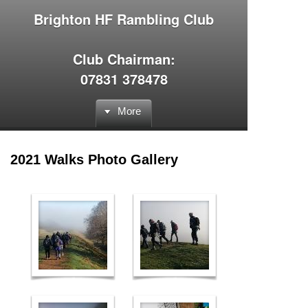
Brighton HF Rambling Club
Club Chairman:
07831 378478
More
2021 Walks Photo Gallery