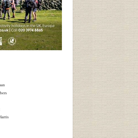
man
bers
t
arris