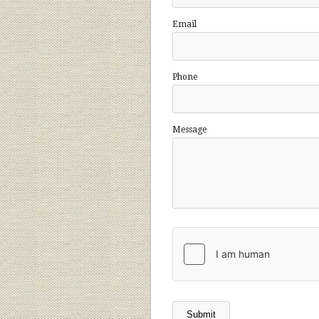
Email
Phone
Message