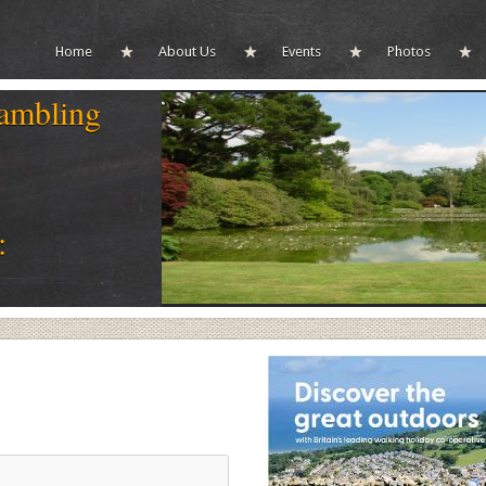
Home
About Us
Events
Photos
ambling
: