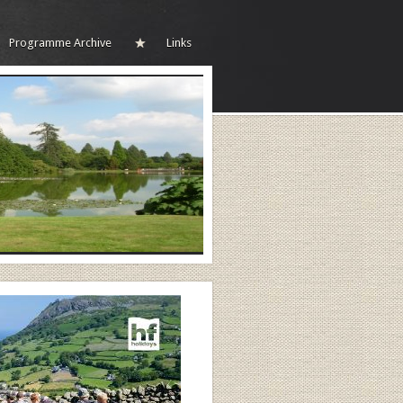
Programme Archive
Links