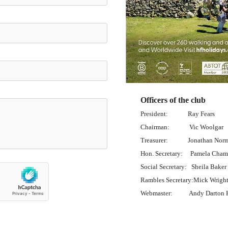
Officers of the club
President: Ray Fears
Chairman: Vic Woolgar
Treasurer: Jonathan Nor
Hon. Secretary: Pamela Cham
Social Secretary: Sheila Baker
Rambles Secretary:Mick Wrigh
Webmaster: Andy Darton H