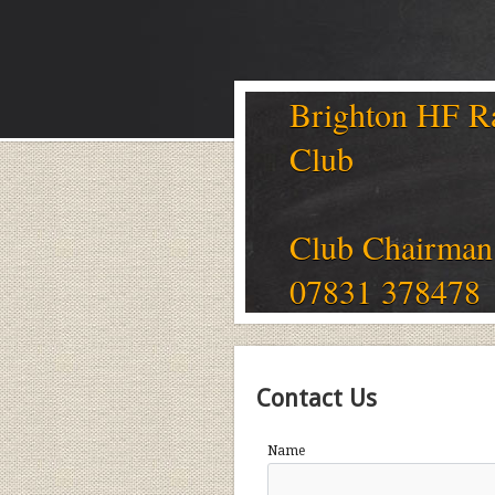
Brighton HF R
Club
Club Chairman
07831 378478
Contact Us
Name